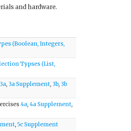
erials and hardware.
ypes (Boolean, Integers,
lection Typses (List,
3a
,
3a Supplement
,
3b
,
3b
xercises
4a
,
4a Supplement
,
ement
,
5c Supplement