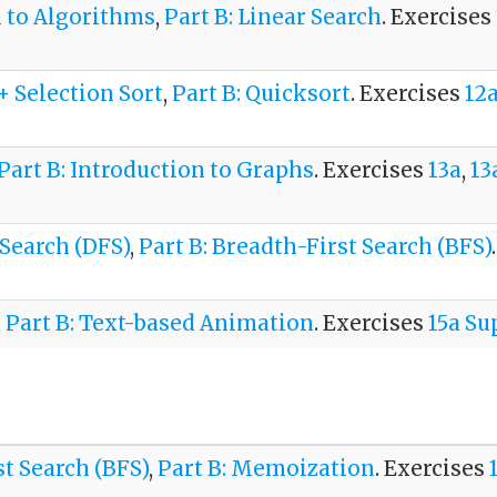
n to Algorithms
,
Part B: Linear Search
. Exercises
 + Selection Sort
,
Part B: Quicksort
. Exercises
12
Part B: Introduction to Graphs
. Exercises
13a
,
13
 Search (DFS)
,
Part B: Breadth-First Search (BFS)
,
Part B: Text-based Animation
. Exercises
15a S
st Search (BFS)
,
Part B: Memoization
. Exercises