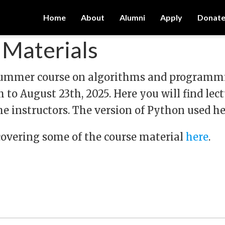
Home
About
Alumni
Apply
Donat
Materials
 summer course on algorithms and programmin
 to August 23th, 2025. Here you will find lect
e instructors. The version of Python used her
covering some of the course material
here
.