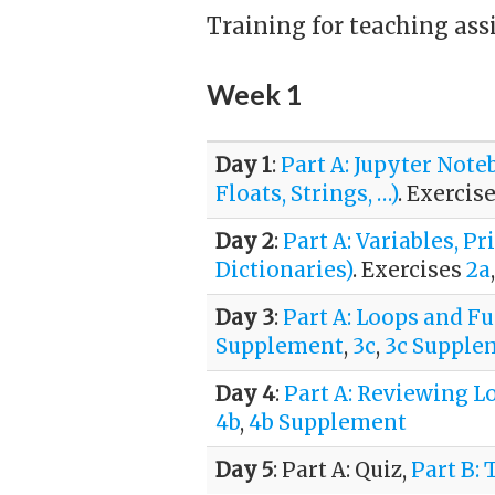
Training for teaching assi
Week 1
Day 1
:
Part A: Jupyter Not
Floats, Strings, …)
. Exercis
Day 2
:
Part A: Variables, 
Dictionaries)
. Exercises
2a
Day 3
:
Part A: Loops and F
Supplement
,
3c
,
3c Supple
Day 4
:
Part A: Reviewing L
4b
,
4b Supplement
Day 5
: Part A: Quiz,
Part B: