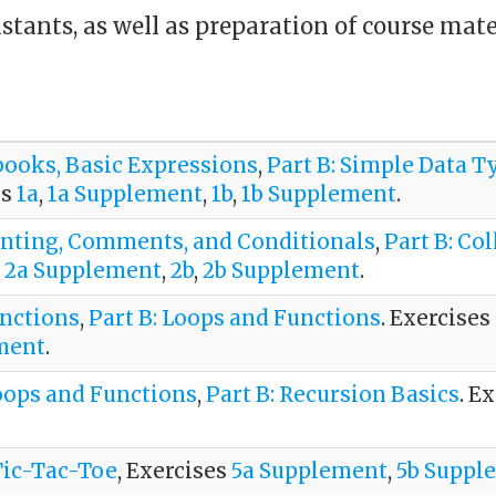
stants, as well as preparation of course mat
ebooks, Basic Expressions
,
Part B: Simple Data T
es
1a
,
1a Supplement
,
1b
,
1b Supplement
.
Printing, Comments, and Conditionals
,
Part B: Col
,
2a Supplement
,
2b
,
2b Supplement
.
unctions
,
Part B: Loops and Functions
. Exercises
ment
.
oops and Functions
,
Part B: Recursion Basics
. E
 Tic-Tac-Toe
, Exercises
5a Supplement
,
5b Suppl