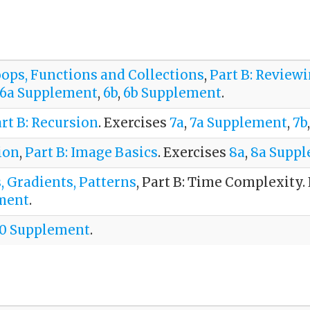
oops, Functions and Collections
,
Part B: Review
6a Supplement
,
6b
,
6b Supplement
.
rt B: Recursion
. Exercises
7a
,
7a Supplement
,
7b
ion
,
Part B: Image Basics
. Exercises
8a
,
8a Supp
s, Gradients, Patterns
, Part B: Time Complexity.
ment
.
10 Supplement
.