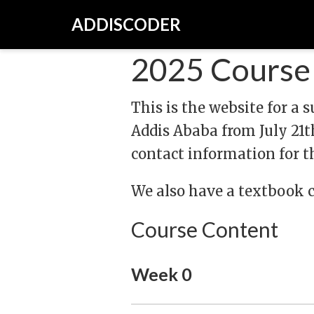
ADDISCODER
2025 Course 
This is the website for a
Addis Ababa from July 21th
contact information for th
We also have a textbook 
Course Content
Week 0