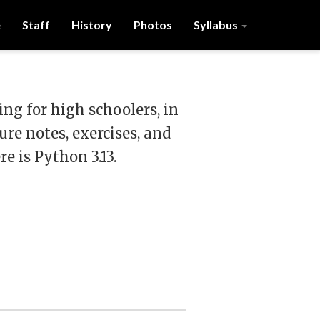
e
Staff
History
Photos
Syllabus
g for high schoolers, in
ure notes, exercises, and
e is Python 3.13.