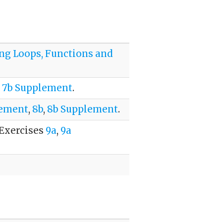
ing Loops, Functions and
,
7b Supplement
.
lement
,
8b
,
8b Supplement
.
 Exercises
9a
,
9a