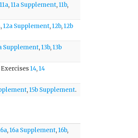
11a
,
11a Supplement
,
11b
,
a
,
12a Supplement
,
12b
,
12b
a Supplement
,
13b
,
13b
. Exercises
14
,
14
upplement
,
15b Supplement
.
16a
,
16a Supplement
,
16b
,