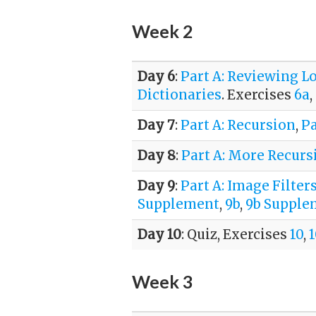
Week 2
Day 6
:
Part A: Reviewing L
Dictionaries
. Exercises
6a
,
Day 7
:
Part A: Recursion
,
Pa
Day 8
:
Part A: More Recurs
Day 9
:
Part A: Image Filter
Supplement
,
9b
,
9b Supple
Day 10
: Quiz, Exercises
10
,
Week 3