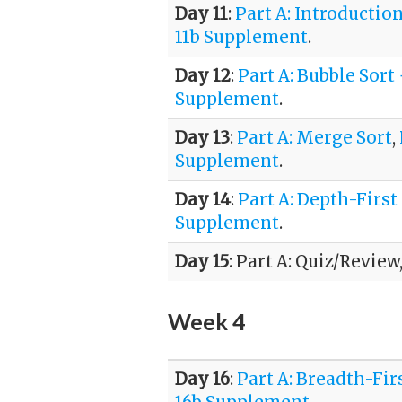
Day 11
:
Part A: Introductio
11b Supplement
.
Day 12
:
Part A: Bubble Sort
Supplement
.
Day 13
:
Part A: Merge Sort
,
Supplement
.
Day 14
:
Part A: Depth-First
Supplement
.
Day 15
: Part A: Quiz/Review
Week 4
Day 16
:
Part A: Breadth-Fir